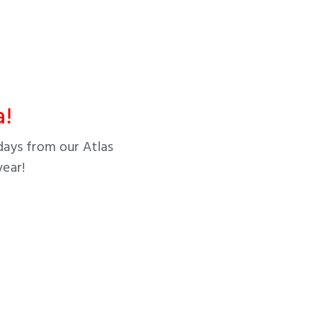
!
days from our Atlas
year!