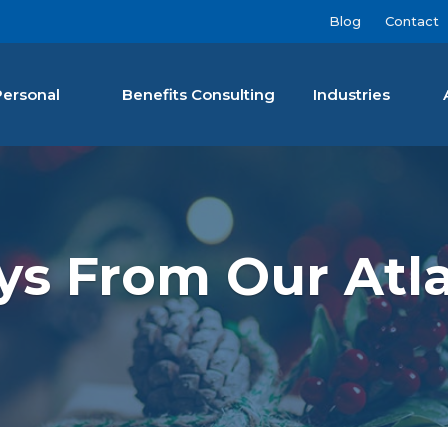
Blog
Contact
Personal
Benefits Consulting
Industries
nan Agency LLC
ys From Our Atl