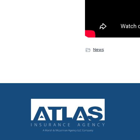
News
Footer