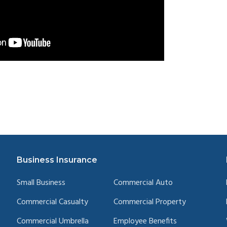
Business Insurance
Small Business
Commercial Auto
Commercial Casualty
Commercial Property
Commercial Umbrella
Employee Benefits