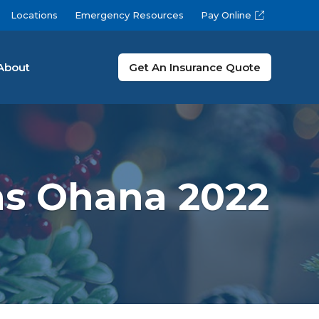
Locations
Emergency Resources
Pay Online
About
Get An Insurance Quote
as Ohana 2022