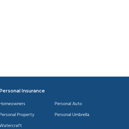
Personal Insurance
Homeowners
Personal Auto
Personal Property
Personal Umbrella
Watercraft