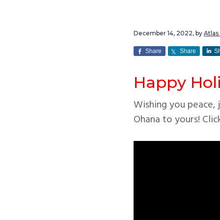
v
n
i
t
December 14, 2022
, by
Atla
g
a
Share
Share
S
t
Happy Hol
i
o
Wishing you peace, j
n
Ohana to yours! Clic