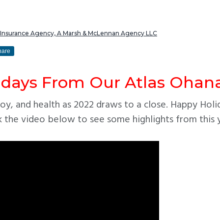
s Insurance Agency, A Marsh & McLennan Agency LLC
hare
idays From Our Atlas Ohana
oy, and health as 2022 draws to a close. Happy Holi
k the video below to see some highlights from this 