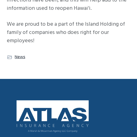
infections have been, and this will help add to the
information used to reopen Hawai‘i.
We are proud to be a part of the Island Holding of
family of companies who does right for our
employees!
News
Footer