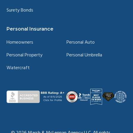
Surety Bonds
Personal Insurance
Homeowners
Personal Auto
Personal Property
Personal Umbrella
Watercraft