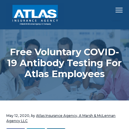
S
S
S
Menu
k
k
k
i
i
i
p
p
p
Hawaii's
Atlas Insurance Agency, A Marsh & McLennan 
Largest
t
t
t
Insurance
Agency
o
o
o
p
m
f
Free Voluntary COVID-
r
a
o
19 Antibody Testing For
i
i
o
Atlas Employees
m
n
t
a
c
e
r
o
r
y
n
n
t
a
e
May 12, 2020
, by
Atlas Insurance Agency, A Marsh & McLennan
v
n
Agency LLC
i
t