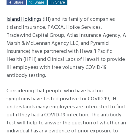
Share
Share
Share
g
a
Island Holdings
(IH) and its family of companies
t
(Island Insurance, PACXA, Hoike Services,
i
Tradewind Capital Group, Atlas Insurance Agency, A
o
Marsh & McLennan Agency LLC, and Pyramid
n
Insurance) have partnered with Hawai‘i Pacific
Health (HPH) and Clinical Labs of Hawai‘i to provide
IH employees with free voluntary COVID-19
antibody testing.
Considering that people who have had no
symptoms have tested positive for COVID-19, IH
understands many employees are interested to find
out ifthey had a COVID-19 infection. The antibody
test will help to answer the question of whether an
individual has any evidence of prior exposure to