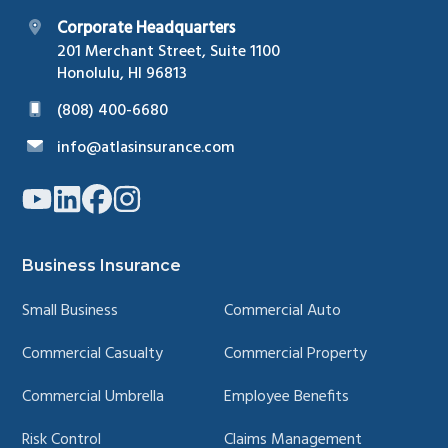
Corporate Headquarters
201 Merchant Street, Suite 1100
Honolulu, HI 96813
(808) 400-6680
info@atlasinsurance.com
Link
Link
Link
Link
to
to
to
to
company
company
company
company
YouTube
LinkedIn
Facebook
Instagram
page
page
page
page
Business Insurance
Small Business
Commercial Auto
Commercial Casualty
Commercial Property
Commercial Umbrella
Employee Benefits
Risk Control
Claims Management