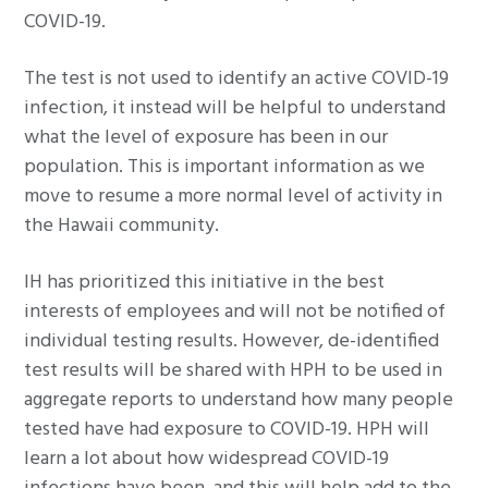
COVID-19.
The test is not used to identify an active COVID-19
infection, it instead will be helpful to understand
what the level of exposure has been in our
population. This is important information as we
move to resume a more normal level of activity in
the Hawaii community.
IH has prioritized this initiative in the best
interests of employees and will not be notified of
individual testing results. However, de-identified
test results will be shared with HPH to be used in
aggregate reports to understand how many people
tested have had exposure to COVID-19. HPH will
learn a lot about how widespread COVID-19