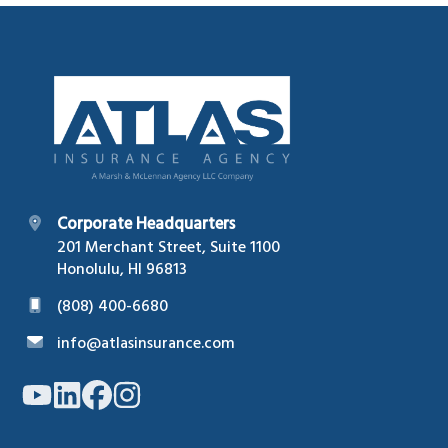
Footer
Corporate Headquarters
201 Merchant Street, Suite 1100
Honolulu, HI 96813
(808) 400-6680
info@atlasinsurance.com
Link
Link
Link
Link
to
to
to
to
company
company
company
company
YouTube
LinkedIn
Facebook
Instagram