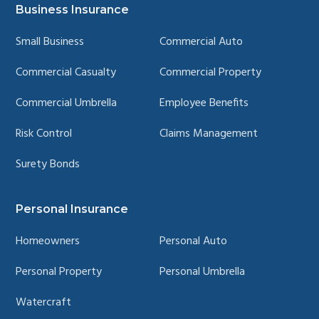
page
page
page
page
Business Insurance
Small Business
Commercial Auto
Commercial Casualty
Commercial Property
Commercial Umbrella
Employee Benefits
Risk Control
Claims Management
Surety Bonds
Personal Insurance
Homeowners
Personal Auto
Personal Property
Personal Umbrella
Watercraft