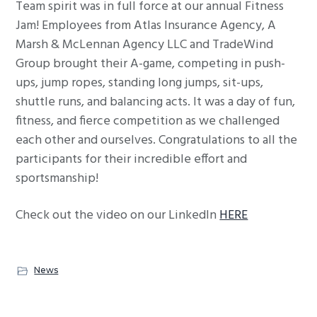
Team spirit was in full force at our annual Fitness
g
Jam! Employees from Atlas Insurance Agency, A
a
Marsh & McLennan Agency LLC and TradeWind
t
Group brought their A-game, competing in push-
i
ups, jump ropes, standing long jumps, sit-ups,
o
shuttle runs, and balancing acts. It was a day of fun,
n
fitness, and fierce competition as we challenged
each other and ourselves. Congratulations to all the
participants for their incredible effort and
sportsmanship!
Check out the video on our LinkedIn
HERE
News