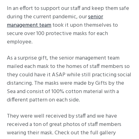
g
In an effort to support our staff and keep them safe
a
during the current pandemic, our
senior
t
management team
took it upon themselves to
i
secure over 100 protective masks for each
o
employee.
n
As a surprise gift, the senior management team
mailed each mask to the homes of staff members so
they could have it ASAP while still practicing social
distancing. The masks were made by Gifts by the
Sea and consist of 100% cotton material with a
different pattern on each side.
They were well received by staff and we have
received a ton of great photos of staff members
wearing their mask. Check out the full gallery