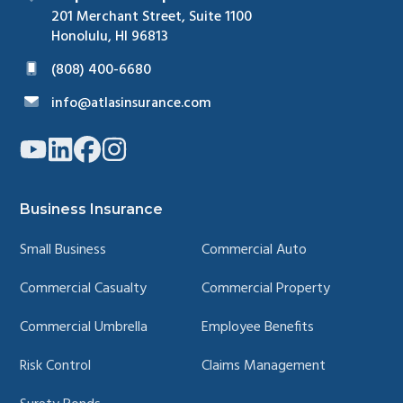
201 Merchant Street, Suite 1100
Honolulu, HI 96813
(808) 400-6680
info@atlasinsurance.com
Link
Link
Link
Link
to
to
to
to
company
company
company
company
YouTube
LinkedIn
Facebook
Instagram
page
page
page
page
Business Insurance
Small Business
Commercial Auto
Commercial Casualty
Commercial Property
Commercial Umbrella
Employee Benefits
Risk Control
Claims Management