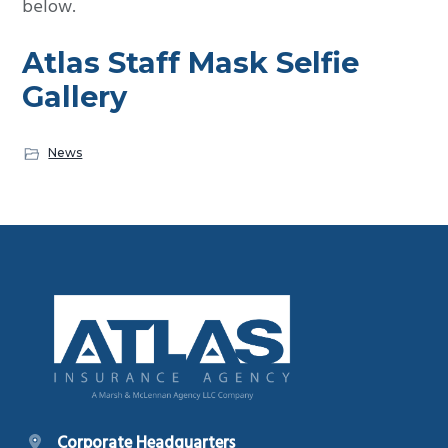
below.
Atlas Staff Mask Selfie
Gallery
News
Footer
Corporate Headquarters