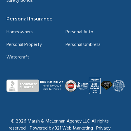
Surety Bonds
Personal Insurance
Homeowners
Personal Auto
Personal Property
Personal Umbrella
Watercraft
© 2026
Marsh & McLennan Agency LLC. All rights
reserved.
·
Powered by
321 Web Marketing
·
Privacy