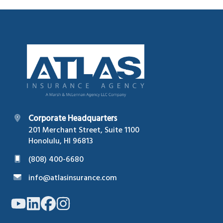
Footer
Corporate Headquarters
201 Merchant Street, Suite 1100
Honolulu, HI 96813
(808) 400-6680
info@atlasinsurance.com
Link
Link
Link
Link
to
to
to
to
company
company
company
company