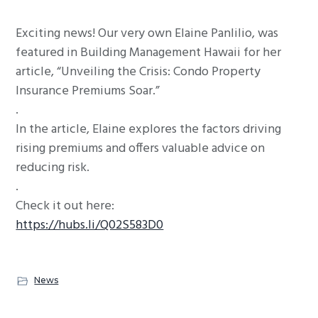
g
Exciting news! Our very own Elaine Panlilio, was
a
featured in Building Management Hawaii for her
t
article, “Unveiling the Crisis: Condo Property
i
Insurance Premiums Soar.”
o
.
n
In the article, Elaine explores the factors driving
rising premiums and offers valuable advice on
reducing risk.
.
Check it out here:
https://hubs.li/Q02S583D0
News