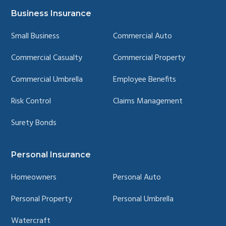
YouTube
LinkedIn
Facebook
Instagram
page
page
page
page
Business Insurance
Small Business
Commercial Auto
Commercial Casualty
Commercial Property
Commercial Umbrella
Employee Benefits
Risk Control
Claims Management
Surety Bonds
Personal Insurance
Homeowners
Personal Auto
Personal Property
Personal Umbrella
Watercraft