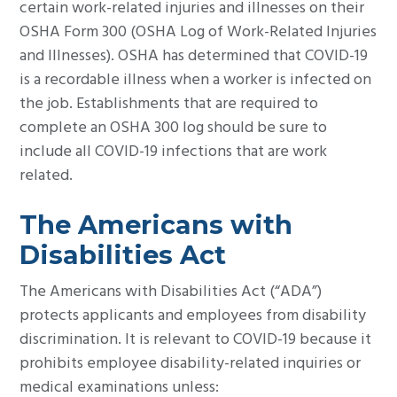
certain work-related injuries and illnesses on their
OSHA Form 300 (OSHA Log of Work-Related Injuries
and Illnesses). OSHA has determined that COVID-19
is a recordable illness when a worker is infected on
the job. Establishments that are required to
complete an OSHA 300 log should be sure to
include all COVID-19 infections that are work
related.
The Americans with
Disabilities Act­­­
The Americans with Disabilities Act (“ADA”)
protects applicants and employees from disability
discrimination. It is relevant to COVID-19 because it
prohibits employee disability-related inquiries or
medical examinations unless: