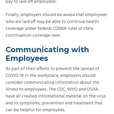
pay to laid-off employees.
Finally, employers should be aware that employees
who are laid off may be able to continue health
coverage under federal COBRA rules or state
continuation coverage laws.
Communicating with
Employees
As part of their efforts to prevent the spread of
COVID-19 in the workplace, employers should
consider communicating information about the
illness to employees. The CDC, WHO and OSHA
have all created informational material on the virus
and its symptoms, prevention and treatment that
can be helpful for employees.