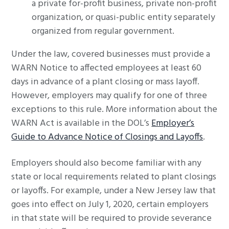
a private for-profit business, private non-profit
organization, or quasi-public entity separately
organized from regular government.
Under the law, covered businesses must provide a
WARN Notice to affected employees at least 60
days in advance of a plant closing or mass layoff.
However, employers may qualify for one of three
exceptions to this rule. More information about the
WARN Act is available in the DOL’s
Employer’s
Guide to Advance Notice of Closings and Layoffs
.
Employers should also become familiar with any
state or local requirements related to plant closings
or layoffs. For example, under a New Jersey law that
goes into effect on July 1, 2020, certain employers
in that state will be required to provide severance