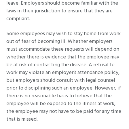
leave. Employers should become familiar with the
laws in their jurisdiction to ensure that they are
compliant.
Some employees may wish to stay home from work
out of fear of becoming ill. Whether employers
must accommodate these requests will depend on
whether there is evidence that the employee may
be at risk of contracting the disease. A refusal to
work may violate an employer’s attendance policy,
but employers should consult with legal counsel
prior to disciplining such an employee. However, if
there is no reasonable basis to believe that the
employee will be exposed to the illness at work,
the employee may not have to be paid for any time
that is missed.