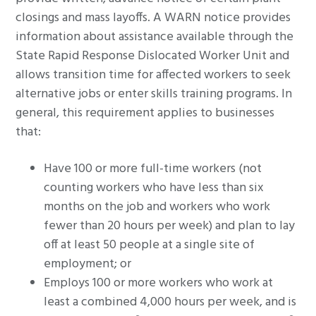
closings and mass layoffs. A WARN notice provides
information about assistance available through the
State Rapid Response Dislocated Worker Unit and
allows transition time for affected workers to seek
alternative jobs or enter skills training programs. In
general, this requirement applies to businesses
that:
Have 100 or more full-time workers (not
counting workers who have less than six
months on the job and workers who work
fewer than 20 hours per week) and plan to lay
off at least 50 people at a single site of
employment; or
Employs 100 or more workers who work at
least a combined 4,000 hours per week, and is