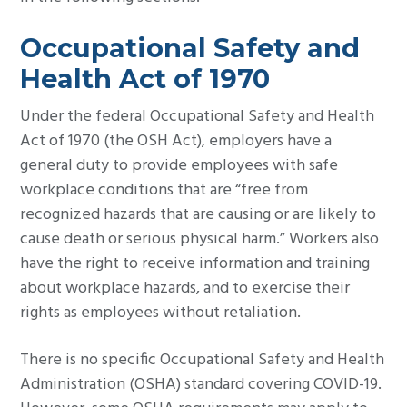
Occupational Safety and
Health Act of 1970
Under the federal Occupational Safety and Health
Act of 1970 (the OSH Act), employers have a
general duty to provide employees with safe
workplace conditions that are “free from
recognized hazards that are causing or are likely to
cause death or serious physical harm.” Workers also
have the right to receive information and training
about workplace hazards, and to exercise their
rights as employees without retaliation.
There is no specific Occupational Safety and Health
Administration (OSHA) standard covering COVID-19.