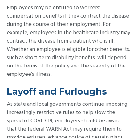
Employees may be entitled to workers’
compensation benefits if they contract the disease
during the course of their employment. For
example, employees in the healthcare industry may
contract the disease from a patient who is ill.
Whether an employee is eligible for other benefits,
such as short-term disability benefits, will depend
on the terms of the policy and the severity of the
employee’s illness.
Layoff and Furloughs
As state and local governments continue imposing
increasingly restrictive rules to help slow the
spread of COVID-19, employers should be aware
that the federal WARN Act may require them to
provide written, advance notice of certain plant