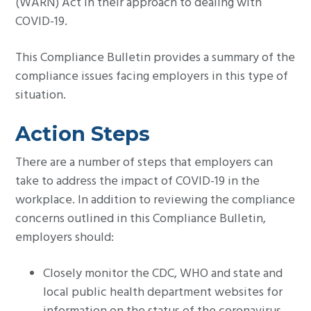
(WARN) Act in their approach to dealing with
COVID-19.
This Compliance Bulletin provides a summary of the
compliance issues facing employers in this type of
situation.
Action Steps
There are a number of steps that employers can
take to address the impact of COVID-19 in the
workplace. In addition to reviewing the compliance
concerns outlined in this Compliance Bulletin,
employers should:
Closely monitor the CDC, WHO and state and
local public health department websites for