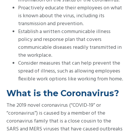
information on the status of the coronavirus.
Proactively educate their employees on what
is known about the virus, including its
transmission and prevention.
Establish a written communicable illness
policy and response plan that covers
communicable diseases readily transmitted in
the workplace.
Consider measures that can help prevent the
spread of illness, such as allowing employees
flexible work options like working from home.
What is the Coronavirus?
The 2019 novel coronavirus (“COVID-19” or
“coronavirus”) is caused by a member of the
coronavirus family that is a close cousin to the
SARS and MERS viruses that have caused outbreaks