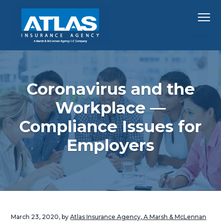
S
S
S
Menu
k
k
k
i
i
i
p
p
p
Hawaii's
Atlas Insurance Agency, A Marsh & McLennan 
Largest
t
t
t
Insurance
Agency
o
o
o
p
m
f
Coronavirus and the
r
a
o
Workplace —
i
i
o
Compliance Issues for
m
n
t
a
c
e
Employers
r
o
r
y
n
n
t
a
e
v
n
i
t
March 23, 2020
, by
Atlas Insurance Agency, A Marsh & McLennan