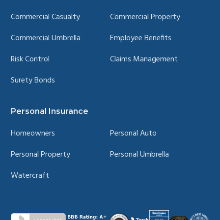
Commercial Casualty
Commercial Property
Commercial Umbrella
Employee Benefits
Risk Control
Claims Management
Surety Bonds
Personal Insurance
Homeowners
Personal Auto
Personal Property
Personal Umbrella
Watercraft