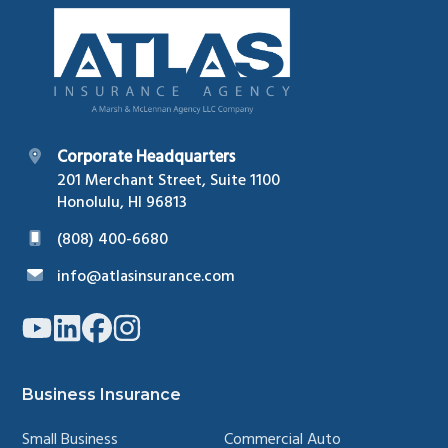
Footer
Corporate Headquarters
201 Merchant Street, Suite 1100
Honolulu, HI 96813
(808) 400-6680
info@atlasinsurance.com
Link
Link
Link
Link
to
to
to
to
company
company
company
company
YouTube
LinkedIn
Facebook
Instagram
page
page
page
page
Business Insurance
Small Business
Commercial Auto