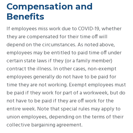
Compensation and
Benefits
If employees miss work due to COVID-19, whether
they are compensated for their time off will
depend on the circumstances. As noted above,
employees may be entitled to paid time off under
certain state laws if they (or a family member)
contract the illness. In other cases, non-exempt
employees generally do not have to be paid for
time they are not working. Exempt employees must
be paid if they work for part of a workweek, but do
not have to be paid if they are off work for the
entire week. Note that special rules may apply to
union employees, depending on the terms of their
collective bargaining agreement.