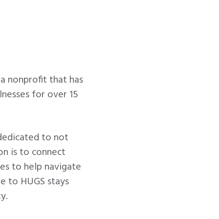
 nonprofit that has
lnesses for over 15
dedicated to not
ion is to connect
ces to help navigate
ade to HUGS stays
y.