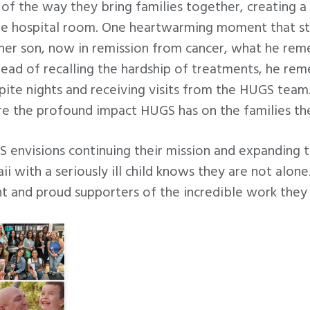
of the way they bring families together, creating 
he hospital room. One heartwarming moment that s
er son, now in remission from cancer, what he r
nstead of recalling the hardship of treatments, he r
ite nights and receiving visits from the HUGS team.
re the profound impact HUGS has on the families th
envisions continuing their mission and expanding th
ii with a seriously ill child knows they are not alo
nt and proud supporters of the incredible work they