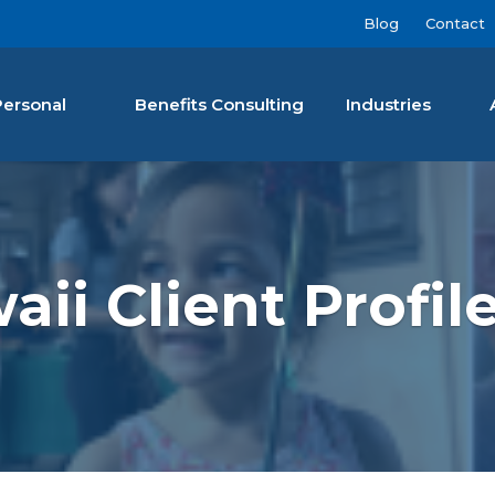
Blog
Contact
Personal
Benefits Consulting
Industries
nan Agency LLC
ii Client Profile