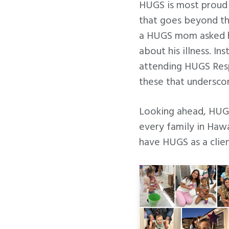
HUGS is most proud 
that goes beyond t
a HUGS mom asked h
about his illness. I
attending HUGS Resp
these that undersco
Looking ahead, HUGS 
every family in Hawa
have HUGS as a clie