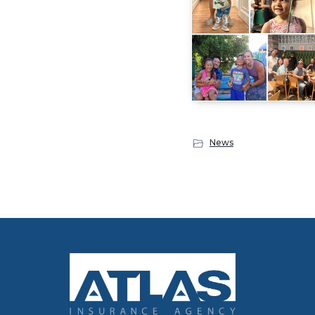
News
Footer