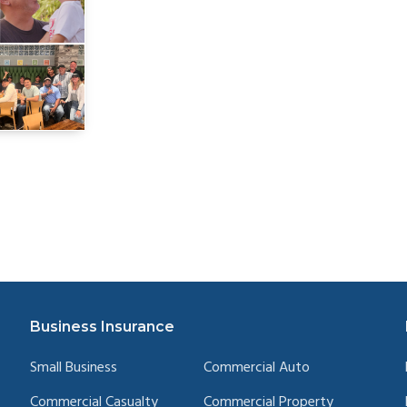
Business Insurance
Small Business
Commercial Auto
Commercial Casualty
Commercial Property