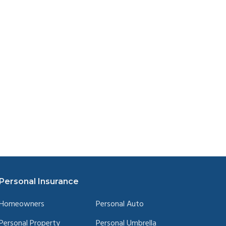
Personal Insurance
Homeowners
Personal Auto
Personal Property
Personal Umbrella