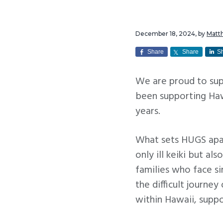
v
n
i
t
December 18, 2024
, by
Matt
g
a
Share
Share
S
t
We are proud to sup
i
been supporting Hawa
o
years.
n
What sets HUGS apart
only ill keiki but al
families who face si
the difficult journey
within Hawaii, suppo