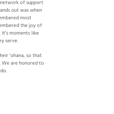
a network of support
tands out was when
emembered most
emembered the joy of
 It’s moments like
ey serve.
eir ‘ohana, so that
ne. We are honored to
 do.