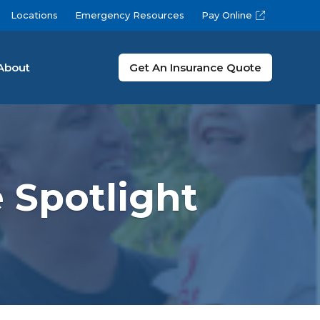
Locations
Emergency Resources
Pay Online
About
Get An Insurance Quote
 Spotlight