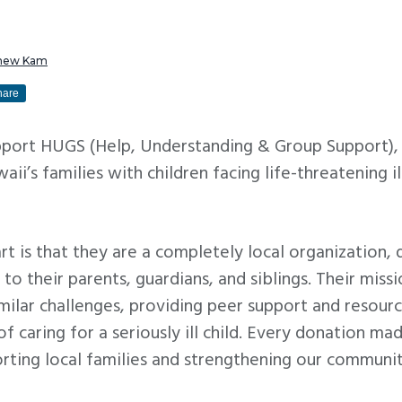
hew Kam
hare
port HUGS (Help, Understanding & Group Support), a
ii’s families with children facing life-threatening il
 is that they are a completely local organization, 
so to their parents, guardians, and siblings. Their miss
milar challenges, providing peer support and resour
 of caring for a seriously ill child. Every donation m
rting local families and strengthening our communit