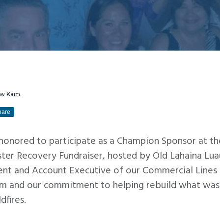
ew Kam
hare
 honored to participate as a Champion Sponsor at th
ter Recovery Fundraiser, hosted by Old Lahaina Lu
ent and Account Executive of our Commercial Lines 
m and our commitment to helping rebuild what was 
dfires.