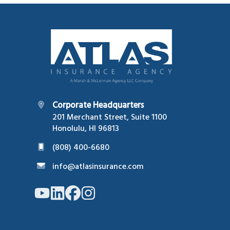
Footer
Corporate Headquarters
201 Merchant Street, Suite 1100
Honolulu, HI 96813
(808) 400-6680
info@atlasinsurance.com
Link
Link
Link
Link
to
to
to
to
company
company
company
company
YouTube
LinkedIn
Facebook
Instagram
page
page
page
page