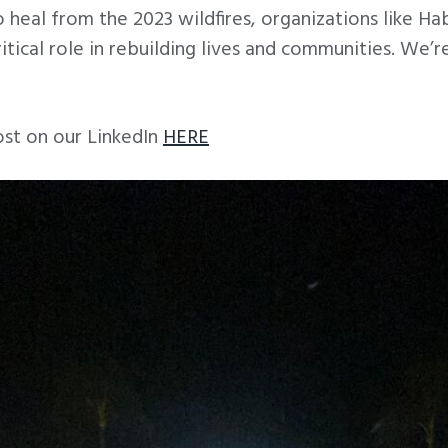
 heal from the 2023 wildfires, organizations like Ha
ritical role in rebuilding lives and communities. We’
ost on our LinkedIn
HERE