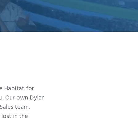
e Habitat for
au. Our own Dylan
Sales team,
lost in the