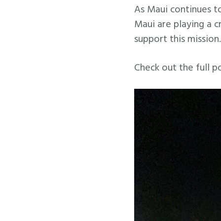
As Maui continues to
Maui are playing a c
support this mission.
Check out the full p