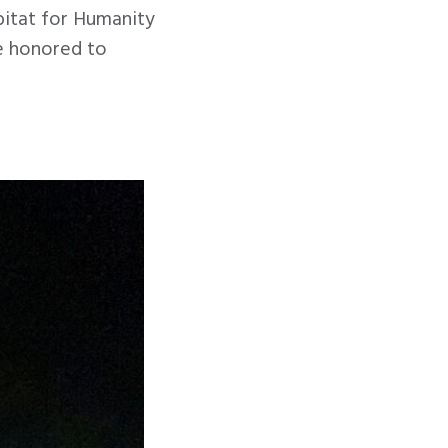
bitat for Humanity
re honored to