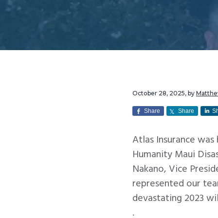
v
n
i
t
g
a
t
i
o
October 28, 2025
, by
Matth
n
Share
Share
S
Atlas Insurance was
Humanity Maui Disas
Nakano, Vice Presid
represented our tea
devastating 2023 wil
.