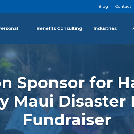
Blog
Contact
Personal
Benefits Consulting
Industries
nan Agency LLC
 Sponsor for Ha
 Maui Disaster
Fundraiser