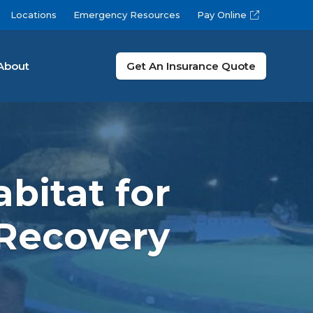
Locations
Emergency Resources
Pay Online
About
Get An Insurance Quote
bitat for
 Recovery