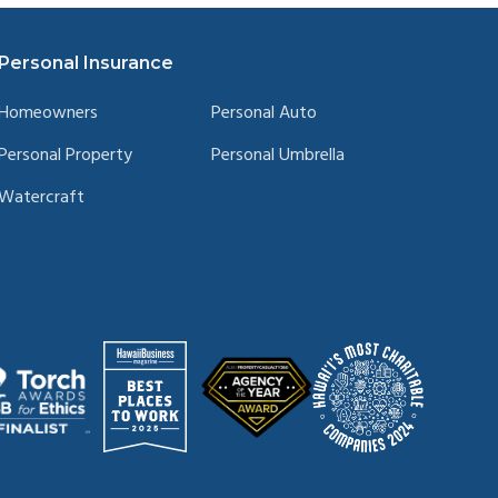
Personal Insurance
Homeowners
Personal Auto
Personal Property
Personal Umbrella
Watercraft