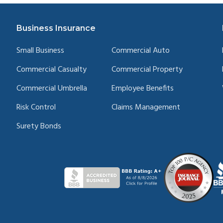
Business Insurance
Small Business
Commercial Auto
Commercial Casualty
Commercial Property
Commercial Umbrella
Employee Benefits
Risk Control
Claims Management
Surety Bonds