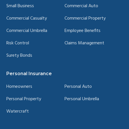
Small Business
Commercial Auto
Commercial Casualty
Commercial Property
Commercial Umbrella
Employee Benefits
Risk Control
Claims Management
Surety Bonds
Personal Insurance
Homeowners
Personal Auto
Personal Property
Personal Umbrella
Watercraft