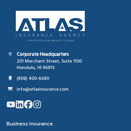
Footer
Corporate Headquarters
201 Merchant Street, Suite 1100
Honolulu, HI 96813
(808) 400-6680
info@atlasinsurance.com
Link
Link
Link
Link
to
to
to
to
company
company
company
company
YouTube
LinkedIn
Facebook
Instagram
page
page
page
page
Business Insurance