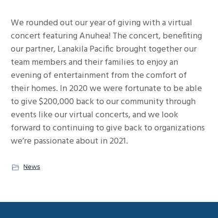
g
We rounded out our year of giving with a virtual
a
concert featuring Anuhea! The concert, benefiting
t
our partner, Lanakila Pacific brought together our
i
team members and their families to enjoy an
o
evening of entertainment from the comfort of
n
their homes.
In 2020 we were fortunate to be able
to give $200,000 back to our community through
events like our virtual concerts, and we look
forward to continuing to give back to organizations
we’re passionate about in 2021.
News