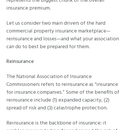
represents the biggest chunk of the overall
insurance premium.
Let us consider two main drivers of the hard
commercial property insurance marketplace—
reinsurance and losses—and what your association
can do to best be prepared for them.
Reinsurance
The National Association of Insurance
Commissioners refers to reinsurance as “insurance
for insurance companies.” Some of the benefits of
reinsurance include (1) expanded capacity, (2)
spread of risk and (3) catastrophe protection.
Reinsurance is the backbone of insurance: it