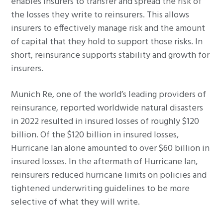
enables insurers to transfer and spread the risk of
the losses they write to reinsurers. This allows
insurers to effectively manage risk and the amount
of capital that they hold to support those risks. In
short, reinsurance supports stability and growth for
insurers.
Munich Re, one of the world’s leading providers of
reinsurance, reported worldwide natural disasters
in 2022 resulted in insured losses of roughly $120
billion. Of the $120 billion in insured losses,
Hurricane Ian alone amounted to over $60 billion in
insured losses. In the aftermath of Hurricane Ian,
reinsurers reduced hurricane limits on policies and
tightened underwriting guidelines to be more
selective of what they will write.