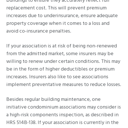
buildings to ensure they accurately reflect full
replacement cost. This will prevent premium
increases due to underinsurance, ensure adequate
property coverage when it comes to a loss and
avoid co-insurance penalties.
If your association is at risk of being non-renewed
from the admitted market, some insurers may be
willing to renew under certain conditions. This may
be in the form of higher deductibles or premium
increases. Insurers also like to see associations
implement preventative measures to reduce losses.
Besides regular building maintenance, one
initiative condominium associations may consider is
a high-risk components inspection, as described in
HRS 514B-138. If your association is currently in the