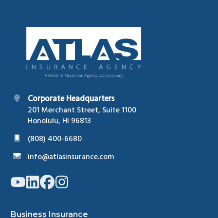
Footer
Corporate Headquarters
201 Merchant Street, Suite 1100
Honolulu, HI 96813
(808) 400-6680
info@atlasinsurance.com
Link
Link
Link
Link
to
to
to
to
company
company
company
company
YouTube
LinkedIn
Facebook
Instagram
page
page
page
page
Business Insurance