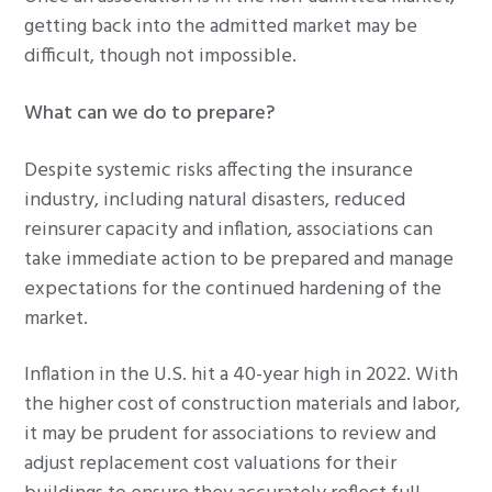
getting back into the admitted market may be
difficult, though not impossible.
What can we do to prepare?
Despite systemic risks affecting the insurance
industry, including natural disasters, reduced
reinsurer capacity and inflation, associations can
take immediate action to be prepared and manage
expectations for the continued hardening of the
market.
Inflation in the U.S. hit a 40-year high in 2022. With
the higher cost of construction materials and labor,
it may be prudent for associations to review and
adjust replacement cost valuations for their