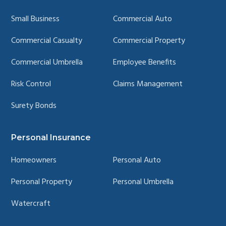
Small Business
Commercial Auto
Commercial Casualty
Commercial Property
Commercial Umbrella
Employee Benefits
Risk Control
Claims Management
Surety Bonds
Personal Insurance
Homeowners
Personal Auto
Personal Property
Personal Umbrella
Watercraft