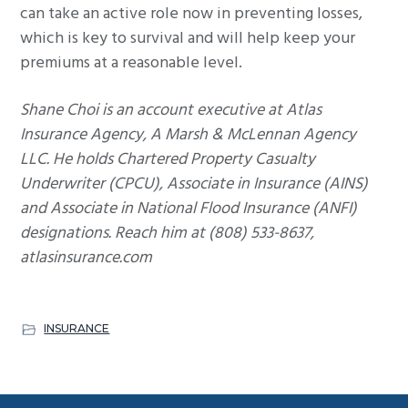
can take an active role now in preventing losses,
which is key to survival and will help keep your
premiums at a reasonable level.
Shane Choi is an account executive at Atlas
Insurance Agency, A Marsh & McLennan Agency
LLC. He holds Chartered Property Casualty
Underwriter (CPCU), Associate in Insurance (AINS)
and Associate in National Flood Insurance (ANFI)
designations. Reach him at (808) 533-8637,
atlasinsurance.com
INSURANCE