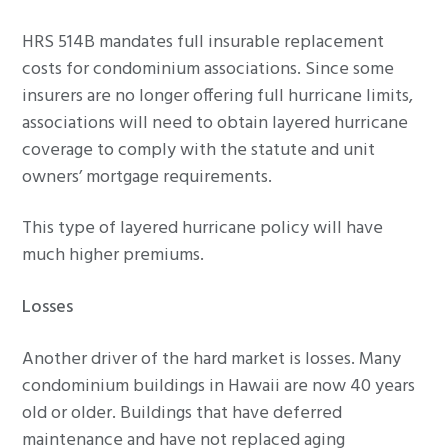
HRS 514B mandates full insurable replacement
costs for condominium associations. Since some
insurers are no longer offering full hurricane limits,
associations will need to obtain layered hurricane
coverage to comply with the statute and unit
owners’ mortgage requirements.
This type of layered hurricane policy will have
much higher premiums.
Losses
Another driver of the hard market is losses. Many
condominium buildings in Hawaii are now 40 years
old or older. Buildings that have deferred
maintenance and have not replaced aging