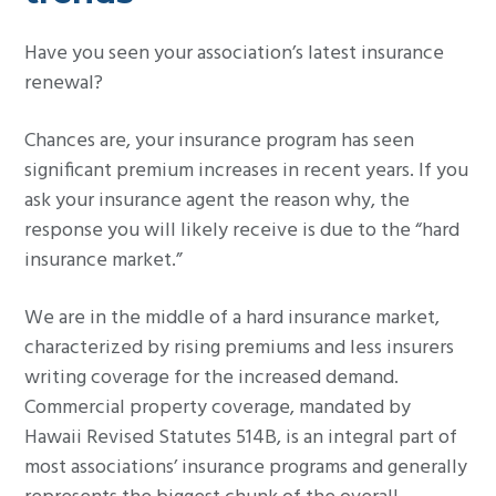
g
Have you seen your association’s latest insurance
a
renewal?
t
i
Chances are, your insurance program has seen
o
significant premium increases in recent years. If you
n
ask your insurance agent the reason why, the
response you will likely receive is due to the “hard
insurance market.”
We are in the middle of a hard insurance market,
characterized by rising premiums and less insurers
writing coverage for the increased demand.
Commercial property coverage, mandated by
Hawaii Revised Statutes 514B, is an integral part of
most associations’ insurance programs and generally