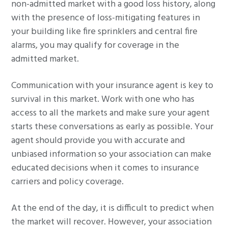
non-admitted market with a good loss history, along
with the presence of loss-mitigating features in
your building like fire sprinklers and central fire
alarms, you may qualify for coverage in the
admitted market.
Communication with your insurance agent is key to
survival in this market. Work with one who has
access to all the markets and make sure your agent
starts these conversations as early as possible. Your
agent should provide you with accurate and
unbiased information so your association can make
educated decisions when it comes to insurance
carriers and policy coverage.
At the end of the day, it is difficult to predict when
the market will recover. However, your association