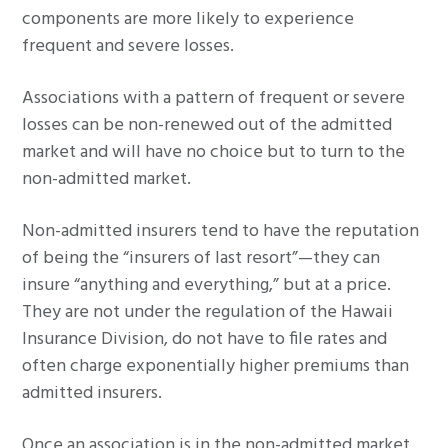
components are more likely to experience
frequent and severe losses.
Associations with a pattern of frequent or severe
losses can be non-renewed out of the admitted
market and will have no choice but to turn to the
non-admitted market.
Non-admitted insurers tend to have the reputation
of being the “insurers of last resort”—they can
insure “anything and everything,” but at a price.
They are not under the regulation of the Hawaii
Insurance Division, do not have to file rates and
often charge exponentially higher premiums than
admitted insurers.
Once an association is in the non-admitted market,