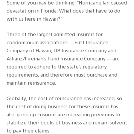
Some of you may be thinking: “Hurricane Ian caused
devastation in Florida. What does that have to do
with us here in Hawaii?”
Three of the largest admitted insurers for
condominium associations — First Insurance
Company of Hawaii, DB Insurance Company and
Allianz/Fireman’s Fund Insurance Company — are
required to adhere to the state’s regulatory
requirements, and therefore must purchase and
maintain reinsurance.
Globally, the cost of reinsurance has increased, so
the cost of doing business for these insurers has
also gone up. Insurers are increasing premiums to
stabilize their books of business and remain solvent
to pay their claims.