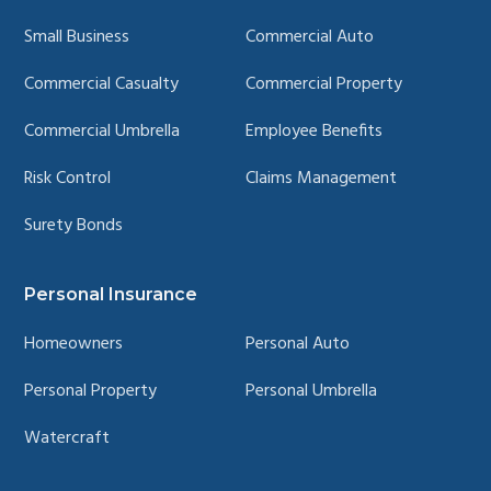
Small Business
Commercial Auto
Commercial Casualty
Commercial Property
Commercial Umbrella
Employee Benefits
Risk Control
Claims Management
Surety Bonds
Personal Insurance
Homeowners
Personal Auto
Personal Property
Personal Umbrella
Watercraft