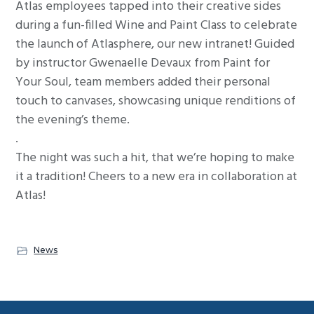
Atlas employees tapped into their creative sides
g
during a fun-filled Wine and Paint Class to celebrate
a
the launch of Atlasphere, our new intranet! Guided
t
by instructor Gwenaelle Devaux from Paint for
i
Your Soul, team members added their personal
o
touch to canvases, showcasing unique renditions of
n
the evening’s theme.
.
The night was such a hit, that we’re hoping to make
it a tradition! Cheers to a new era in collaboration at
Atlas!
News