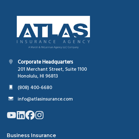
Footer
Corporate Headquarters
201 Merchant Street, Suite 1100
Honolulu, HI 96813
(808) 400-6680
info@atlasinsurance.com
Link
Link
Link
Link
to
to
to
to
company
company
company
company
YouTube
LinkedIn
Facebook
Instagram
page
page
page
page
Business Insurance