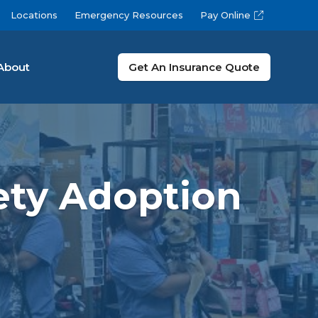
Locations
Emergency Resources
Pay Online
About
Get An Insurance Quote
ety Adoption