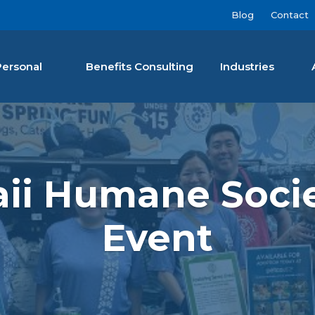
Blog
Contact
Personal
Benefits Consulting
Industries
nan Agency LLC
aii Humane Soci
Event