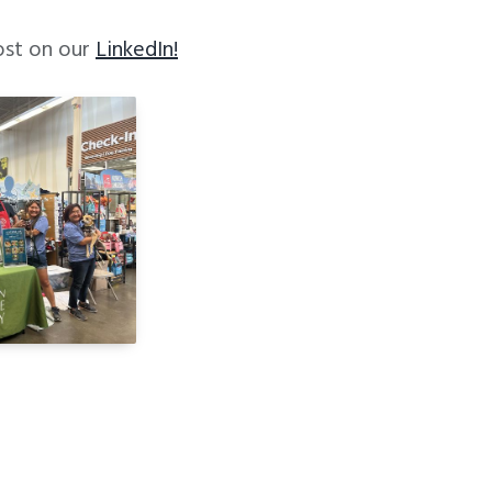
ost on our
LinkedIn!