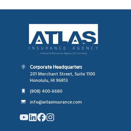
Footer
Corporate Headquarters
201 Merchant Street, Suite 1100
Honolulu, HI 96813
(808) 400-6680
info@atlasinsurance.com
Link
Link
Link
Link
to
to
to
to
company
company
company
company
YouTube
LinkedIn
Facebook
Instagram