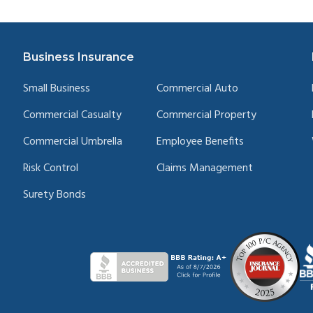
Business Insurance
Small Business
Commercial Auto
Commercial Casualty
Commercial Property
Commercial Umbrella
Employee Benefits
Risk Control
Claims Management
Surety Bonds