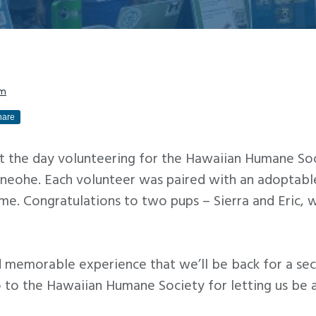
am
hare
t the day volunteering for the Hawaiian Humane Soc
aneohe. Each volunteer was paired with an adoptab
home. Congratulations to two pups – Sierra and Eric
nd memorable experience that we’ll be back for a s
to the Hawaiian Humane Society for letting us be a 