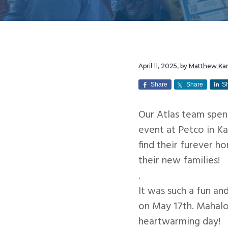
v
n
i
t
g
a
t
April 11, 2025
, by
Matthew K
i
Share
Share
S
o
Our Atlas team spen
n
event at Petco in K
find their furever 
their new families!
.
It was such a fun a
on May 17th. Mahalo 
heartwarming day!