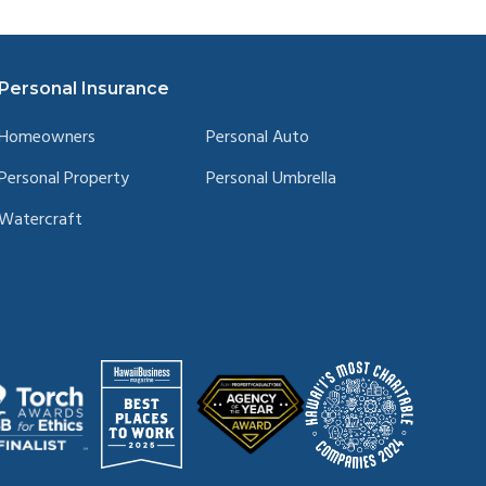
Personal Insurance
Homeowners
Personal Auto
Personal Property
Personal Umbrella
Watercraft