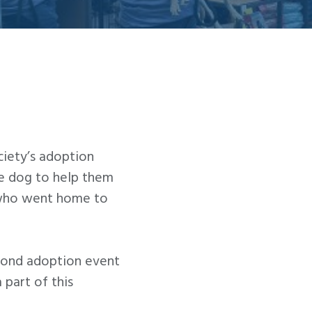
iety’s adoption
le dog to help them
, who went home to
econd adoption event
part of this