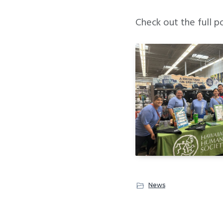
Check out the full p
News