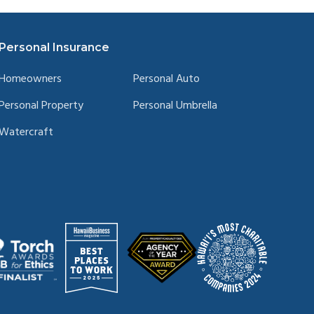
Personal Insurance
Homeowners
Personal Auto
Personal Property
Personal Umbrella
Watercraft