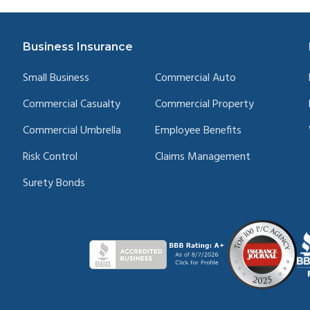
Business Insurance
Small Business
Commercial Auto
Commercial Casualty
Commercial Property
Commercial Umbrella
Employee Benefits
Risk Control
Claims Management
Surety Bonds