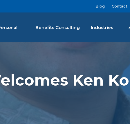
Blog
Contact
Personal
Benefits Consulting
Industries
nan Agency LLC
Welcomes Ken Ko