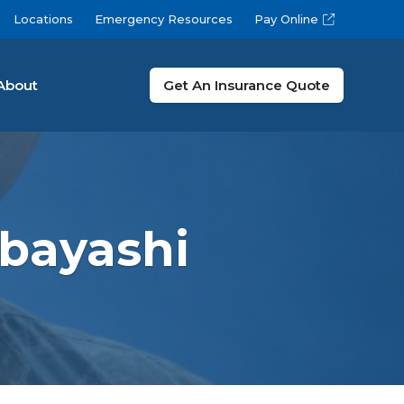
Locations
Emergency Resources
Pay Online
About
Get An Insurance Quote
bayashi