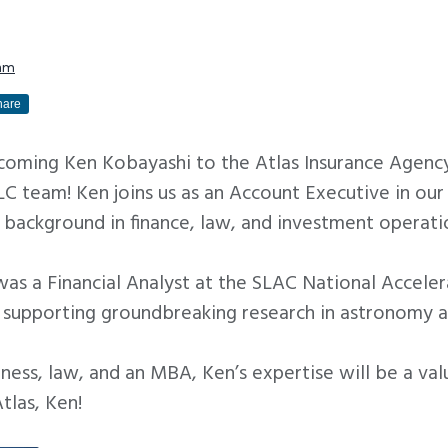
am
hare
elcoming Ken Kobayashi to the Atlas Insurance Agenc
 team! Ken joins us as an Account Executive in our 
 background in finance, law, and investment operati
was a Financial Analyst at the SLAC National Accele
, supporting groundbreaking research in astronomy a
ness, law, and an MBA, Ken’s expertise will be a val
las, Ken!