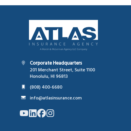
Footer
Corporate Headquarters
201 Merchant Street, Suite 1100
Honolulu, HI 96813
(808) 400-6680
info@atlasinsurance.com
Link
Link
Link
Link
to
to
to
to
company
company
company
company
YouTube
LinkedIn
Facebook
Instagram
page
page
page
page