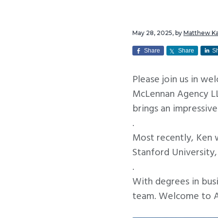
v
n
i
t
May 28, 2025
, by
Matthew K
g
a
Share
Share
S
t
Please join us in w
i
McLennan Agency LLC
o
brings an impressive
n
.
Most recently, Ken 
Stanford University
.
With degrees in busi
team. Welcome to At