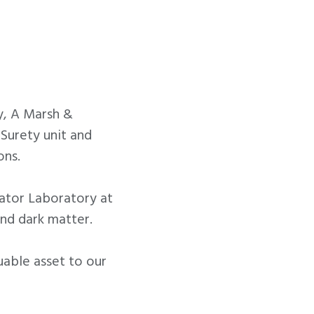
y, A Marsh &
Surety unit and
ons.
rator Laboratory at
nd dark matter.
uable asset to our