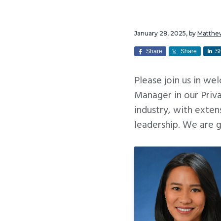
v
n
i
t
January 28, 2025
, by
Matthe
g
a
Share
Share
S
t
Please join us in we
i
Manager in our Priva
o
industry, with exten
n
leadership. We are 