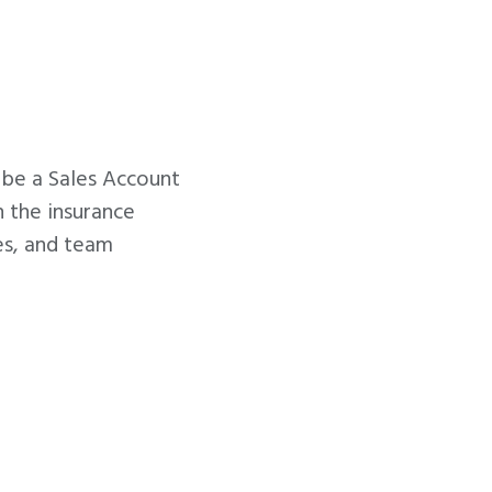
l be a Sales Account
n the insurance
les, and team