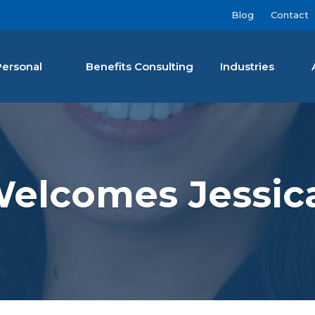
Blog
Contact
Personal
Benefits Consulting
Industries
nan Agency LLC
Welcomes Jessic