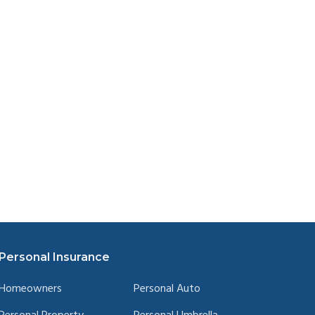
Personal Insurance
Homeowners
Personal Auto