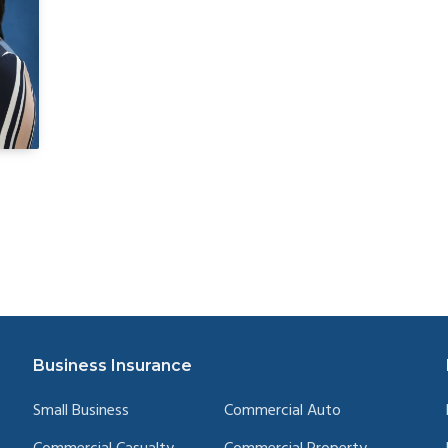
Business Insurance
Small Business
Commercial Auto