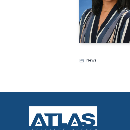
News
Footer