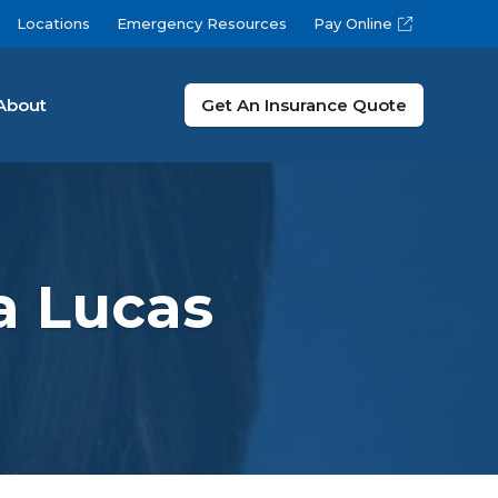
Locations
Emergency Resources
Pay Online
About
Get An Insurance Quote
a Lucas