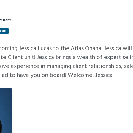
w Kam
hare
lcoming Jessica Lucas to the Atlas Ohana! Jessica wil
te Client unit! Jessica brings a wealth of expertise i
sive experience in managing client relationships, sa
glad to have you on board! Welcome, Jessica!