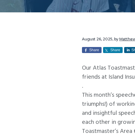
v
n
i
t
g
a
t
August 26, 2025
, by
Matthe
i
Share
Share
S
o
Our Atlas Toastmast
n
friends at Island Ins
.
This month’s speech
triumphs!) of worki
and insightful speec
each other in growi
Toastmaster’s Area 6