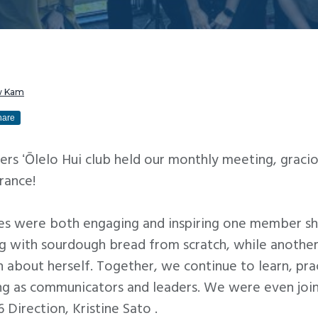
w Kam
hare
ers ʻŌlelo Hui club held our monthly meeting, graci
urance!
es were both engaging and inspiring one member sha
ng with sourdough bread from scratch, while another
h about herself. Together, we continue to learn, pra
ng as communicators and leaders. We were even joi
 Direction, Kristine Sato .