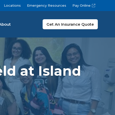
Locations
Emergency Resources
Pay Online
About
Get An Insurance Quote
ld at Island