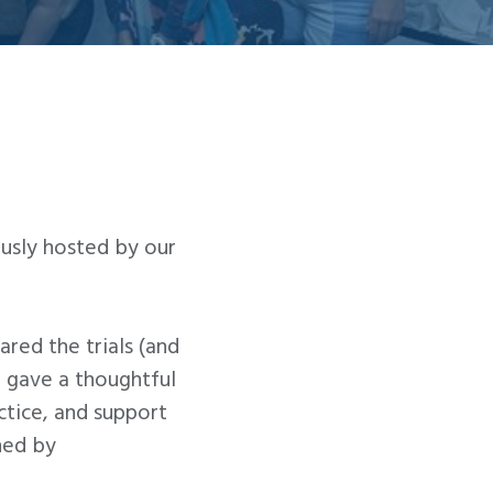
ously hosted by our
red the trials (and
 gave a thoughtful
ctice, and support
ned by