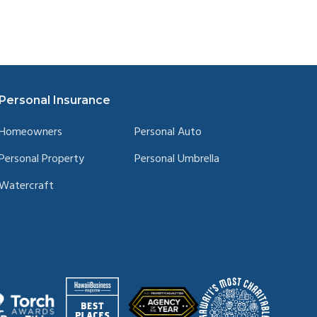
Personal Insurance
Homeowners
Personal Auto
Personal Property
Personal Umbrella
Watercraft