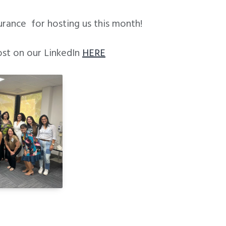
urance for hosting us this month!
ost on our LinkedIn
HERE