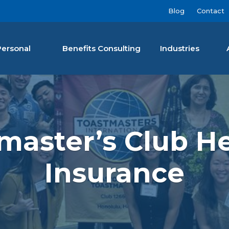
Blog
Contact
Personal
Benefits Consulting
Industries
nan Agency LLC
master’s Club He
Insurance