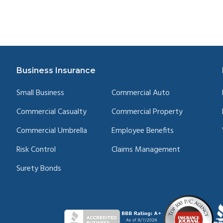
Business Insurance
Small Business
Commercial Auto
Commercial Casualty
Commercial Property
Commercial Umbrella
Employee Benefits
Risk Control
Claims Management
Surety Bonds