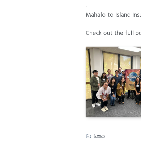
.
Mahalo to Island Ins
Check out the full p
News