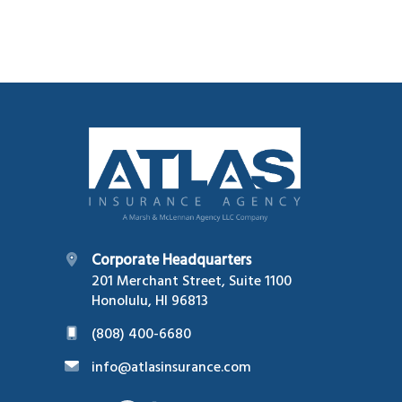
Footer
Corporate Headquarters
201 Merchant Street, Suite 1100
Honolulu, HI 96813
(808) 400-6680
info@atlasinsurance.com