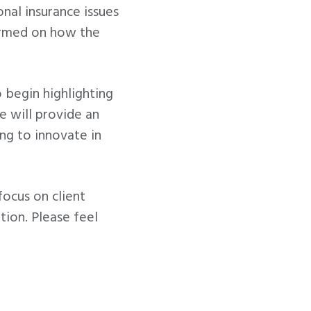
nal insurance issues
formed on how the
 begin highlighting
e will provide an
ng to innovate in
focus on client
tion. Please feel