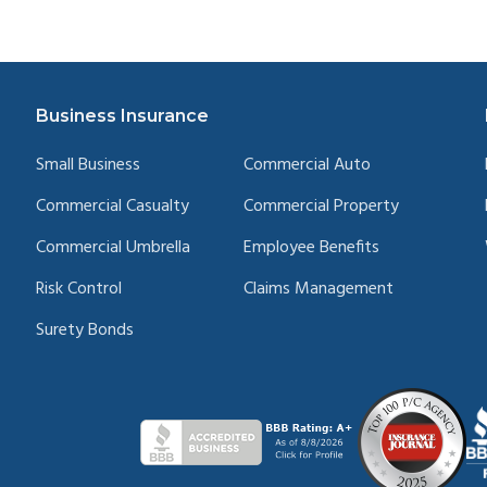
Business Insurance
Small Business
Commercial Auto
Commercial Casualty
Commercial Property
Commercial Umbrella
Employee Benefits
Risk Control
Claims Management
Surety Bonds