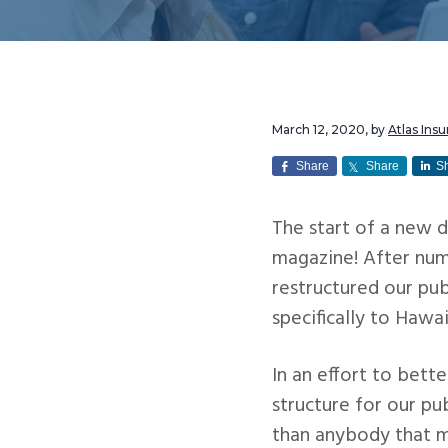
v
n
i
t
g
a
t
March 12, 2020
, by
Atlas Ins
i
Share
Share
S
o
n
The start of a new 
magazine! After nume
restructured our pub
specifically to Hawa
In an effort to bett
structure for our pu
than anybody that ma