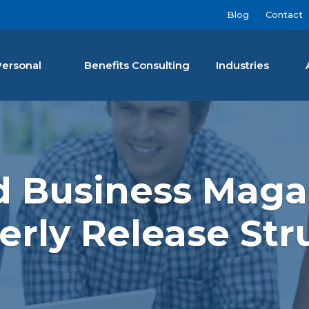
Blog
Contact
Personal
Benefits Consulting
Industries
nan Agency LLC
nd Business Maga
erly Release Str