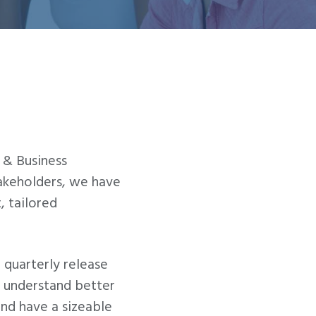
 & Business
takeholders, we have
, tailored
 quarterly release
we understand better
and have a sizeable