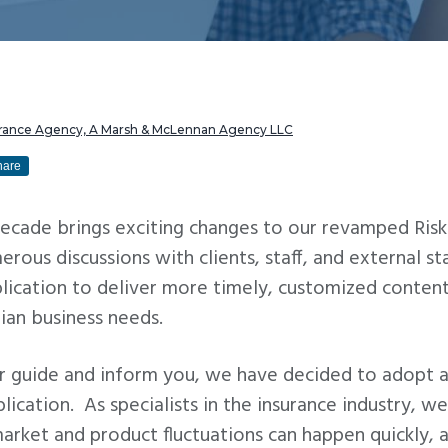
urance Agency, A Marsh & McLennan Agency LLC
hare
decade brings exciting changes to our revamped Risk
rous discussions with clients, staff, and external s
lication to deliver more timely, customized content
iian business needs.
er guide and inform you, we have decided to adopt a
blication. As specialists in the insurance industry, 
rket and product fluctuations can happen quickly, 