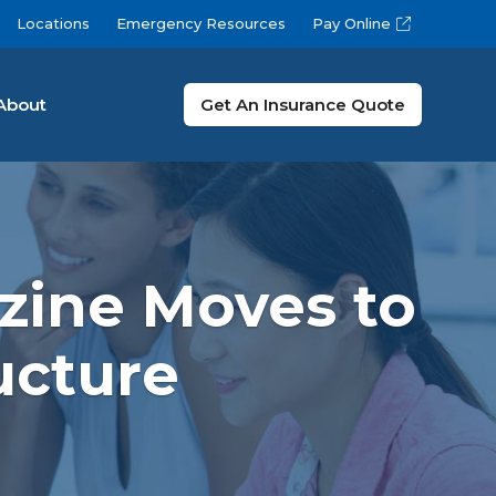
Locations
Emergency Resources
Pay Online
About
Get An Insurance Quote
zine Moves to
ucture