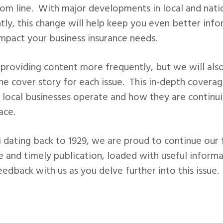
om line. With major developments in local and natio
ntly, this change will help keep you even better in
impact your business insurance needs.
providing content more frequently, but we will also
the cover story for each issue. This in-depth coverag
 local businesses operate and how they are continui
ace.
 dating back to 1929, we are proud to continue our 
ee and timely publication, loaded with useful informa
eedback with us as you delve further into this issue.