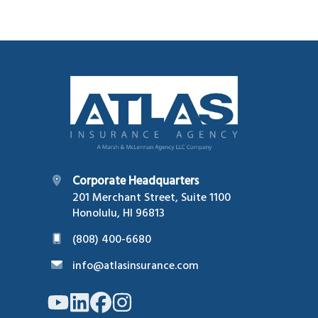
Footer
Corporate Headquarters
201 Merchant Street, Suite 1100
Honolulu, HI 96813
(808) 400-6680
info@atlasinsurance.com
Link
Link
Link
Link
to
to
to
to