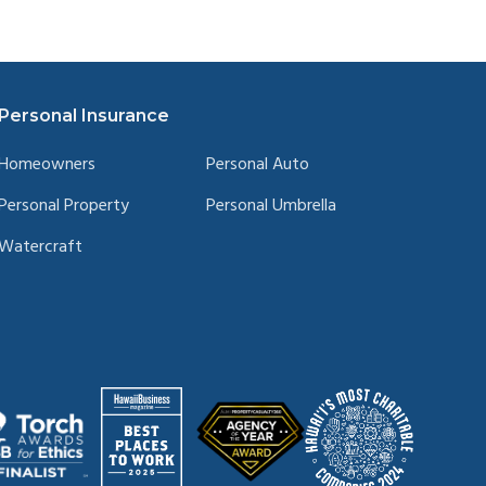
Personal Insurance
Homeowners
Personal Auto
Personal Property
Personal Umbrella
Watercraft