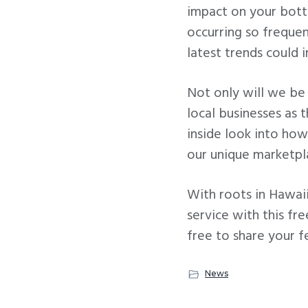
impact on your bott
occurring so freque
latest trends could 
Not only will we be 
local businesses as 
inside look into how
our unique marketpl
With roots in Hawaii
service with this fr
free to share your f
News