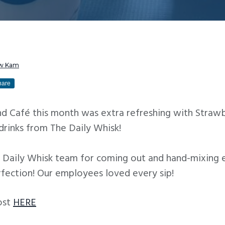
w Kam
hare
ind Café this month was extra refreshing with Stra
drinks from The Daily Whisk!
 Daily Whisk team for coming out and hand-mixing e
rfection! Our employees loved every sip!
ost
HERE