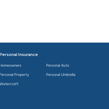
Personal Insurance
Homeowners
Personal Auto
Personal Property
Personal Umbrella
Watercraft