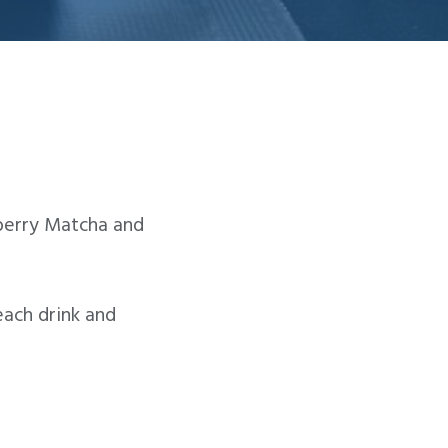
wberry Matcha and
ach drink and