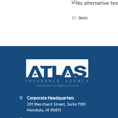
News
Footer
Corporate Headquarters
201 Merchant Street, Suite 1100
Honolulu, HI 96813