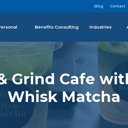
Blog
Contact
Personal
Benefits Consulting
Industries
nan Agency LLC
 & Grind Cafe wit
Whisk Matcha