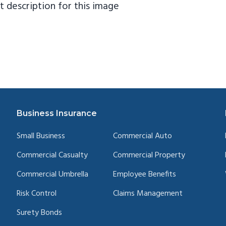
Business Insurance
Small Business
Commercial Auto
Commercial Casualty
Commercial Property
Commercial Umbrella
Employee Benefits
Risk Control
Claims Management
Surety Bonds