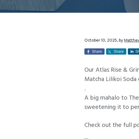
v
n
i
t
g
a
t
October 10, 2025
, by
Matthe
i
Share
Share
S
o
Our Atlas Rise & Gr
n
Matcha Lilikoi Soda 
.
A big mahalo to The
sweetening it to pe
Check out the full p