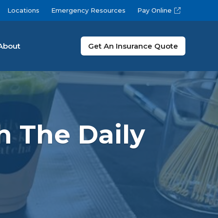
Locations
Emergency Resources
Pay Online
About
Get An Insurance Quote
h The Daily