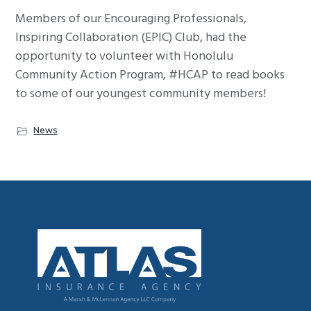
g
Members of our Encouraging Professionals,
a
Inspiring Collaboration (EPIC) Club, had the
t
opportunity to volunteer with Honolulu
i
Community Action Program, #HCAP to read books
o
to some of our youngest community members!
n
News
Footer