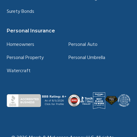
Surety Bonds
Personal Insurance
Homeowners
Personal Auto
Personal Property
Personal Umbrella
Watercraft