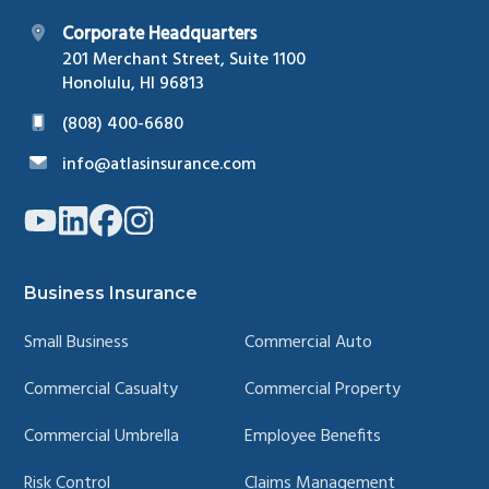
Corporate Headquarters
201 Merchant Street, Suite 1100
Honolulu, HI 96813
(808) 400-6680
info@atlasinsurance.com
Link
Link
Link
Link
to
to
to
to
company
company
company
company
YouTube
LinkedIn
Facebook
Instagram
page
page
page
page
Business Insurance
Small Business
Commercial Auto
Commercial Casualty
Commercial Property
Commercial Umbrella
Employee Benefits
Risk Control
Claims Management