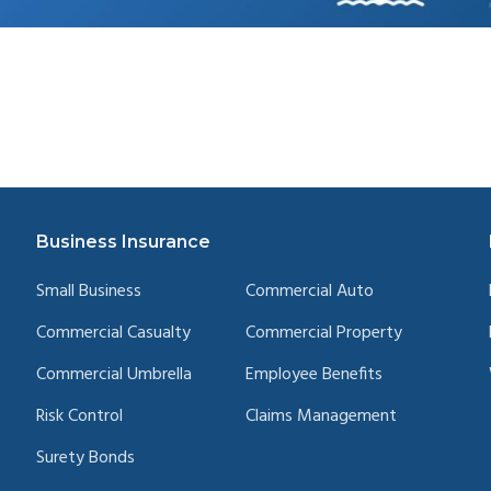
Business Insurance
Small Business
Commercial Auto
Commercial Casualty
Commercial Property
Commercial Umbrella
Employee Benefits
Risk Control
Claims Management
Surety Bonds