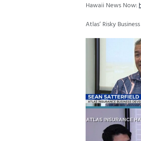
Hawaii News Now:
Atlas’ Risky Busines