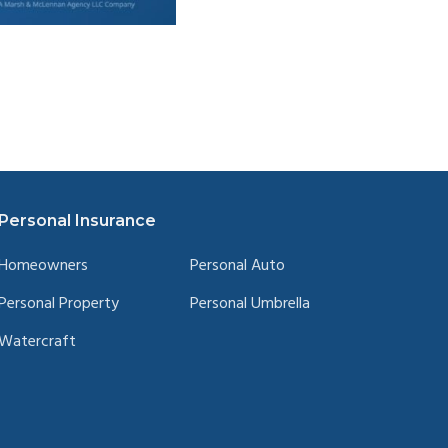
Personal Insurance
Homeowners
Personal Auto
Personal Property
Personal Umbrella
Watercraft