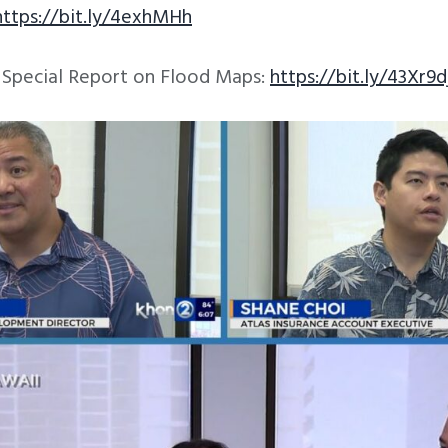
https://bit.ly/4exhMHh
s Special Report on Flood Maps:
https://bit.ly/43Xr9d