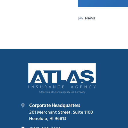
News
Footer
Corporate Headquarters
201 Merchant Street, Suite 1100
Honolulu, HI 96813