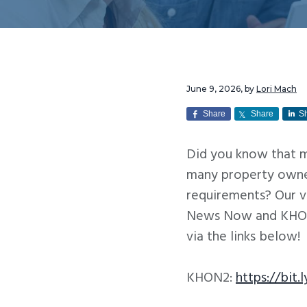
v
n
i
t
g
a
t
June 9, 2026
, by
Lori Mach
i
Share
Share
S
o
Did you know that m
n
many property owner
requirements? Our 
News Now and KHON2
via the links below!
KHON2:
https://bit.