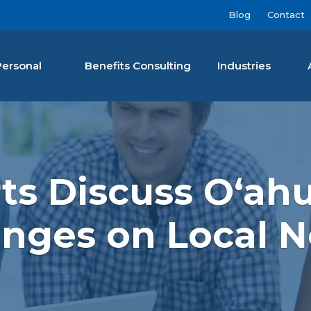
Blog
Contact
Personal
Benefits Consulting
Industries
nan Agency LLC
rts Discuss Oʻah
nges on Local 