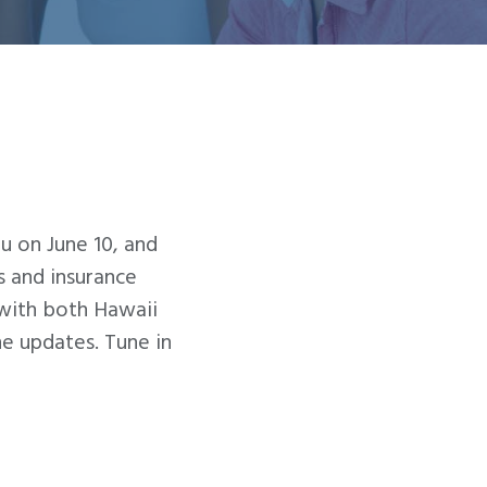
u on June 10, and
 and insurance
with both Hawaii
 updates. Tune in