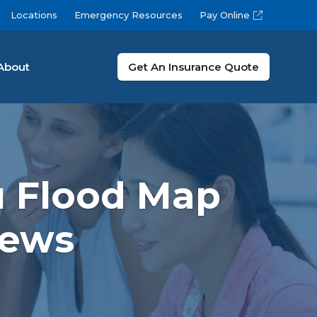
Locations
Emergency Resources
Pay Online
About
Get An Insurance Quote
u Flood Map
News