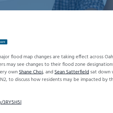
hare
ajor flood map changes are taking effect across Oah
s may see changes to their flood zone designations
very own
Shane Choi
, and
Sean Satterfield
sat down 
, to discuss how residents may be impacted by the
ly/3RY5H5l