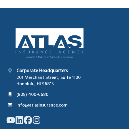
Footer
Corporate Headquarters
201 Merchant Street, Suite 1100
Honolulu, HI 96813
(808) 400-6680
info@atlasinsurance.com
Link
Link
Link
Link
to
to
to
to
company
company
company
company