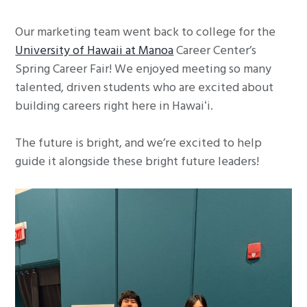
g
Our marketing team went back to college for the
a
University of Hawaii at Manoa
Career Center’s
t
Spring Career Fair! We enjoyed meeting so many
i
talented, driven students who are excited about
o
building careers right here in Hawaiʻi.
n
The future is bright, and we’re excited to help
guide it alongside these bright future leaders!