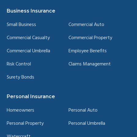
YouTube
LinkedIn
Facebook
Instagram
page
page
page
page
Business Insurance
Small Business
Commercial Auto
Commercial Casualty
Commercial Property
Commercial Umbrella
Employee Benefits
Risk Control
Claims Management
Surety Bonds
Personal Insurance
Homeowners
Personal Auto
Personal Property
Personal Umbrella
Watercraft