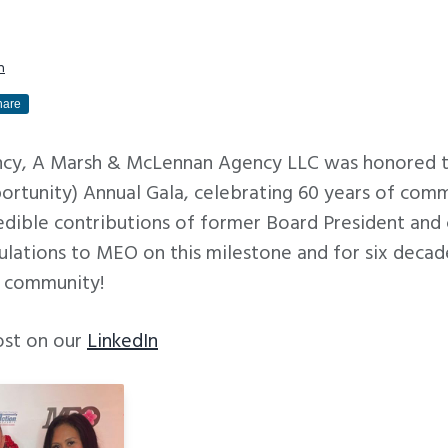
m
hare
ency, A Marsh & McLennan Agency LLC was honored 
rtunity) Annual Gala, celebrating 60 years of comm
redible contributions of former Board President an
ulations to MEO on this milestone and for six decad
r community!
ost on our
LinkedIn