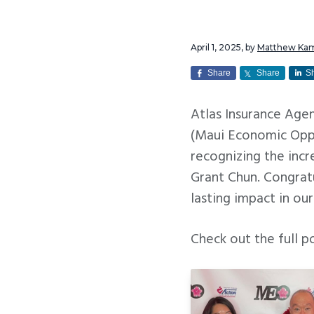
v
n
i
t
April 1, 2025
, by
Matthew Ka
g
a
Share
Share
S
t
Atlas Insurance Ag
i
(Maui Economic Oppo
o
recognizing the inc
n
Grant Chun. Congrat
lasting impact in ou
Check out the full p