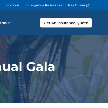
Locations
Emergency Resources
Pay Online
About
Get An Insurance Quote
ual Gala