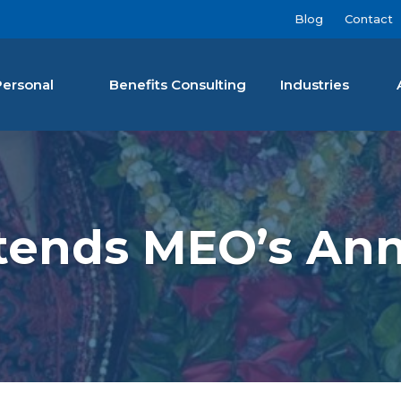
Blog
Contact
Personal
Benefits Consulting
Industries
nan Agency LLC
ttends MEO’s Ann