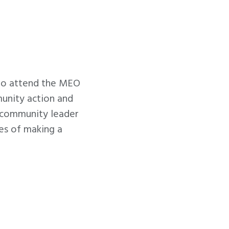
to attend the MEO
unity action and
d community leader
es of making a