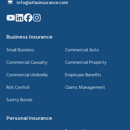
info@atlasinsurance.com
Link
Link
Link
Link
to
to
to
to
company
company
company
company
YouTube
LinkedIn
Facebook
Instagram
page
page
page
page
Business Insurance
Small Business
Commercial Auto
Commercial Casualty
Commercial Property
Commercial Umbrella
Employee Benefits
Risk Control
Claims Management
Surety Bonds
Personal Insurance