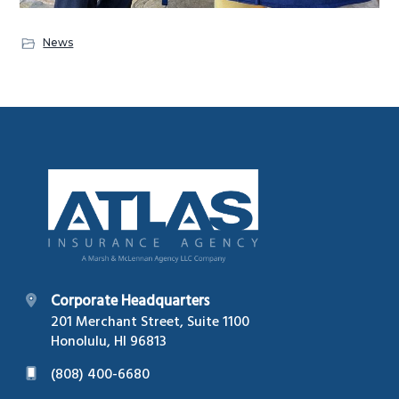
News
Footer
Corporate Headquarters
201 Merchant Street, Suite 1100
Honolulu, HI 96813
(808) 400-6680