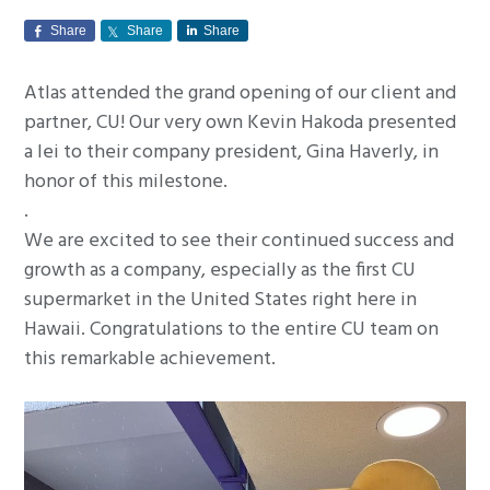
g
Share
Share
Share
a
t
Atlas attended the grand opening of our client and
i
partner, CU! Our very own Kevin Hakoda presented
o
a lei to their company president, Gina Haverly, in
n
honor of this milestone.
.
We are excited to see their continued success and
growth as a company, especially as the first CU
supermarket in the United States right here in
Hawaii. Congratulations to the entire CU team on
this remarkable achievement.