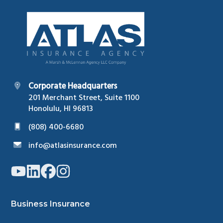
Footer
Corporate Headquarters
201 Merchant Street, Suite 1100
Honolulu, HI 96813
(808) 400-6680
info@atlasinsurance.com
Link
Link
Link
Link
to
to
to
to
company
company
company
company
YouTube
LinkedIn
Facebook
Instagram
page
page
page
page
Business Insurance