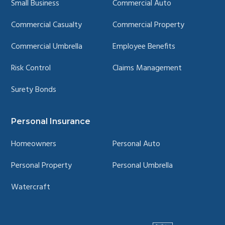
Small Business
Commercial Auto
Commercial Casualty
Commercial Property
Commercial Umbrella
Employee Benefits
Risk Control
Claims Management
Surety Bonds
Personal Insurance
Homeowners
Personal Auto
Personal Property
Personal Umbrella
Watercraft