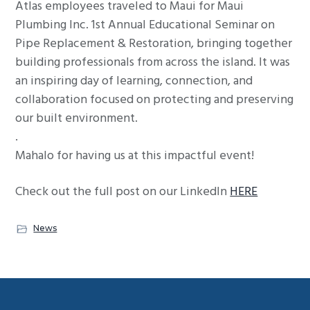
Atlas employees traveled to Maui for Maui
g
Plumbing Inc. 1st Annual Educational Seminar on
a
Pipe Replacement & Restoration, bringing together
t
building professionals from across the island. It was
i
an inspiring day of learning, connection, and
o
collaboration focused on protecting and preserving
n
our built environment.
.
Mahalo for having us at this impactful event!
Check out the full post on our LinkedIn
HERE
News